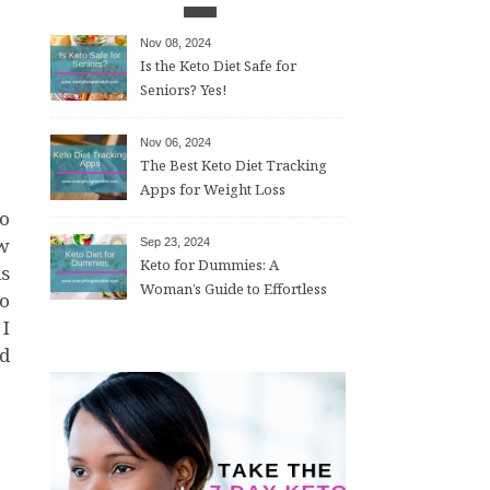
Nov 08, 2024
Is the Keto Diet Safe for
Seniors? Yes!
Nov 06, 2024
The Best Keto Diet Tracking
Apps for Weight Loss
ew
Sep 23, 2024
Keto for Dummies: A
is
Woman’s Guide to Effortless
do
Weight Loss After 50
 I
nd