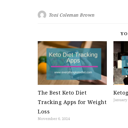
Toni Coleman Brown
YO
The Best Keto Diet
Ketog
January 
Tracking Apps for Weight
Loss
November 6, 2024