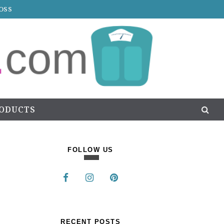
OSS
RODUCTS
FOLLOW US
RECENT POSTS