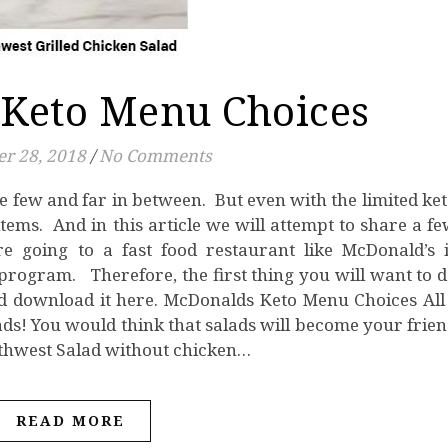
Keto Menu Choices
r 28, 2018
/
No Comments
tems. And in this article we will attempt to share a f
 going to a fast food restaurant like McDonald’s 
 program. Therefore, the first thing you will want to 
d download it here. McDonalds Keto Menu Choices All
lads! You would think that salads will become your frie
uthwest Salad without chicken…
READ MORE