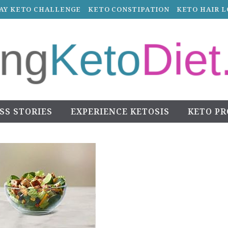
DAY KETO CHALLENGE
KETO CONSTIPATION
KETO HAIR L
SS STORIES
EXPERIENCE KETOSIS
KETO P