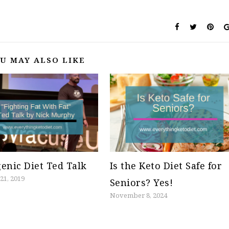
U MAY ALSO LIKE
enic Diet Ted Talk
Is the Keto Diet Safe for
21, 2019
Seniors? Yes!
November 8, 2024