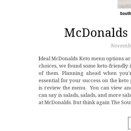
McDonalds 
Novembe
Ideal McDonalds Keto menu options are few and far in between. But even with the limited keto
choices, we found some keto-friendly i
of them. Planning ahead when you’re
essential for your success on the keto
is review the menu. You can view an
can say is salads, salads, and more sa
at McDonalds. But think again The So