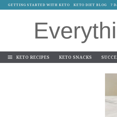
GETTING STARTED WITH KETO
KETO DIET BLOG
7 
KETO RECIPES
KETO SNACKS
SUCCE