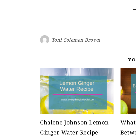
Toni Coleman Brown
YO
Chalene Johnson Lemon
What’
Ginger Water Recipe
Betwe