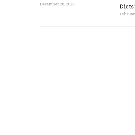
December 28, 2018
Diets
Februar