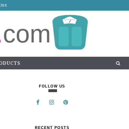
OSS
RODUCTS
FOLLOW US
RECENT POSTS