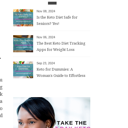
Nov 08, 2024
Is the Keto Diet Safe for
Seniors? Yes!
Nov 06, 2024
The Best Keto Diet Tracking
d
Apps for Weight Loss
Sep 23, 2024
Keto for Dummies: A
Woman’s Guide to Effortless
Weight Loss After 50
ng
ok
 a
to
ed