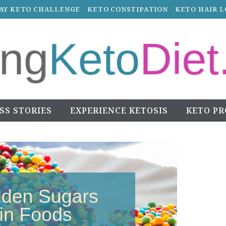
DAY KETO CHALLENGE
KETO CONSTIPATION
KETO HAIR L
SS STORIES
EXPERIENCE KETOSIS
KETO P