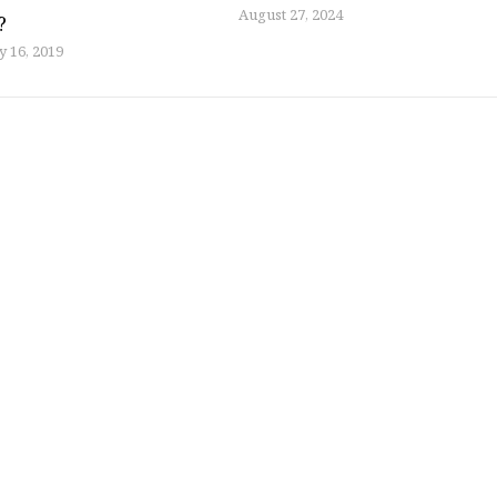
August 27, 2024
?
y 16, 2019