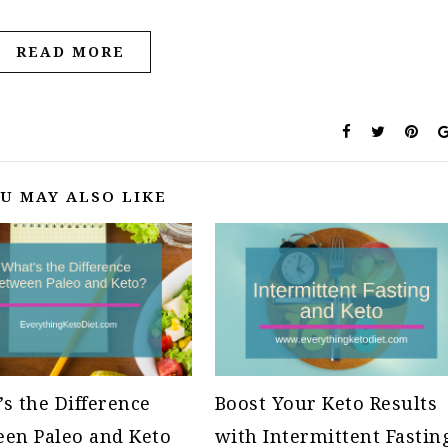
READ MORE
U MAY ALSO LIKE
s the Difference
Boost Your Keto Results
en Paleo and Keto
with Intermittent Fastin