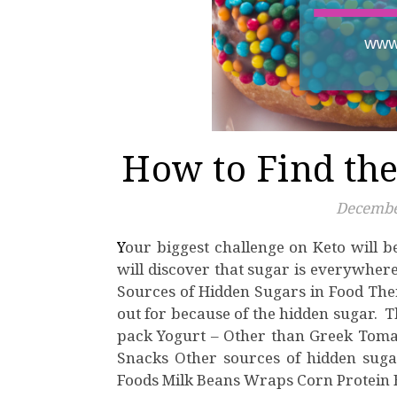
How to Find the
Decembe
Your biggest challenge on Keto will be finding the hidden sugars in food. While on Keto you
will discover that sugar is everywher
Sources of Hidden Sugars in Food There
out for because of the hidden sugar. T
pack Yogurt – Other than Greek Tomat
Snacks Other sources of hidden sugar
Foods Milk Beans Wraps Corn Protein 