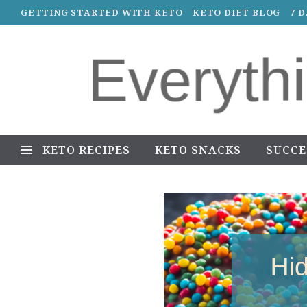
GETTING STARTED WITH KETO
KETO DIET BLOG
7 
KETO RECIPES
KETO SNACKS
SUCCE