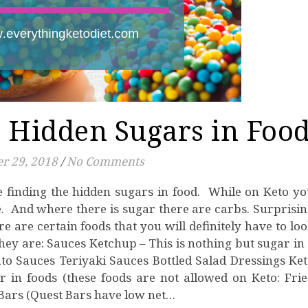
 Hidden Sugars in Foo
r 29, 2018
/
No Comments
e. And where there is sugar there are carbs. Surprisi
 are certain foods that you will definitely have to lo
hey are: Sauces Ketchup – This is nothing but sugar in
o Sauces Teriyaki Sauces Bottled Salad Dressings Ke
 in foods (these foods are not allowed on Keto: Fri
Bars (Quest Bars have low net…