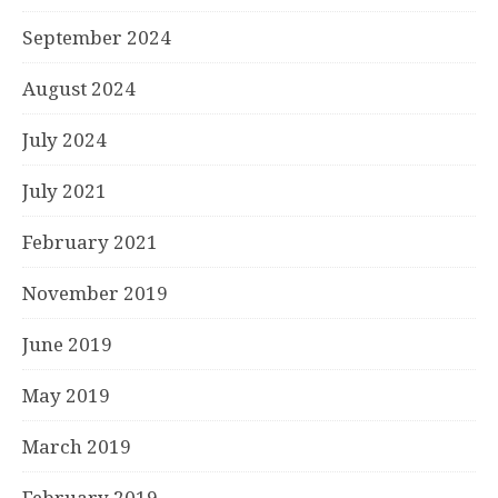
September 2024
August 2024
July 2024
July 2021
February 2021
November 2019
June 2019
May 2019
March 2019
February 2019