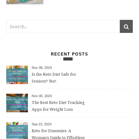
RECENT POSTS
Nov 08, 2024
Is the Keto Diet Safe for
Seniors? Yes!
Nov 06, 2024
The Best Keto Diet Tracking
Apps for Weight Loss
Sep 23, 2024
Keto for Dummies: A
Woman’s Guide to Effortless