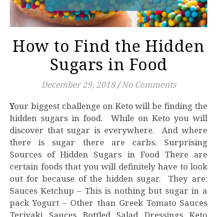
How to Find the Hidden
Sugars in Food
December 29, 2018
/
No Comments
Your biggest challenge on Keto will be finding the
hidden sugars in food. While on Keto you will
discover that sugar is everywhere. And where
there is sugar there are carbs. Surprising
Sources of Hidden Sugars in Food There are
certain foods that you will definitely have to look
out for because of the hidden sugar. They are:
Sauces Ketchup – This is nothing but sugar in a
pack Yogurt – Other than Greek Tomato Sauces
Teriyaki Sauces Bottled Salad Dressings Keto