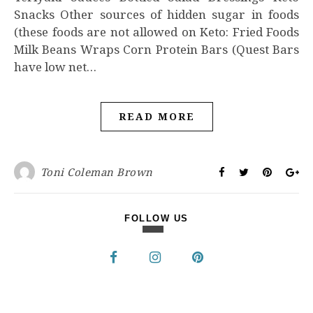
Snacks Other sources of hidden sugar in foods
(these foods are not allowed on Keto: Fried Foods
Milk Beans Wraps Corn Protein Bars (Quest Bars
have low net…
READ MORE
Toni Coleman Brown
FOLLOW US