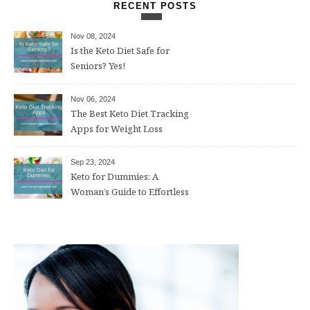
RECENT POSTS
Nov 08, 2024
Is the Keto Diet Safe for
Seniors? Yes!
Nov 06, 2024
The Best Keto Diet Tracking
Apps for Weight Loss
Sep 23, 2024
Keto for Dummies: A
Woman’s Guide to Effortless
Weight Loss After 50