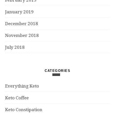
January 2019
December 2018
November 2018
July 2018
CATEGORIES
Everything Keto
Keto Coffee
Keto Constipation