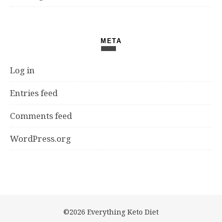
META
Log in
Entries feed
Comments feed
WordPress.org
©2026 Everything Keto Diet