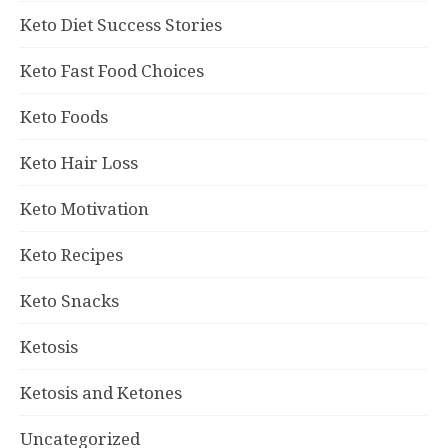
Keto Diet Success Stories
Keto Fast Food Choices
Keto Foods
Keto Hair Loss
Keto Motivation
Keto Recipes
Keto Snacks
Ketosis
Ketosis and Ketones
Uncategorized