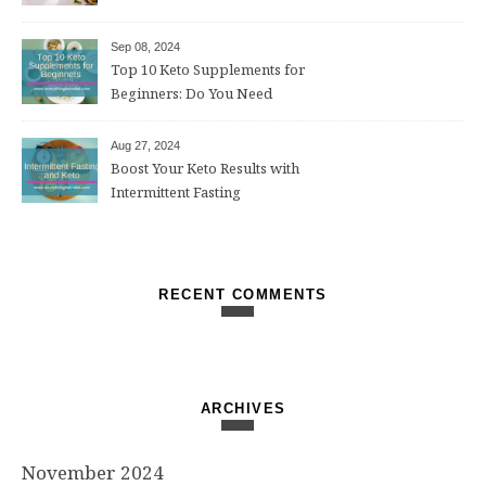
Weight Loss After 50
Sep 08, 2024
Top 10 Keto Supplements for
Beginners: Do You Need
Them?
Aug 27, 2024
Boost Your Keto Results with
Intermittent Fasting
RECENT COMMENTS
ARCHIVES
November 2024