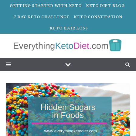
GETTING STARTED WITH KETO
KETO DIET BLOG
7 DAY KETO CHALLENGE
KETO CONSTIPATION
KETO HAIR LOSS