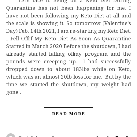
Let’s face it. Being on a Keto Diet During
Quarantine has not been happening for me. I
have not been following my Keto Diet at all and
the scale is showing it. So tomorrow (Valentine’s
Day) Feb. 14th 2021, I am re-starting my Keto Diet.
I Fell Off of My Keto Diet As Soon As Quarantine
Started in March 2020 Before the shutdown, I had
already started falling off my program and the
pounds were creeping up. I had successfully
dropped down to about 183lbs while on Keto,
which was an almost 20lb loss for me. But by the
time we started the shutdown, my weight had
gone…
READ MORE