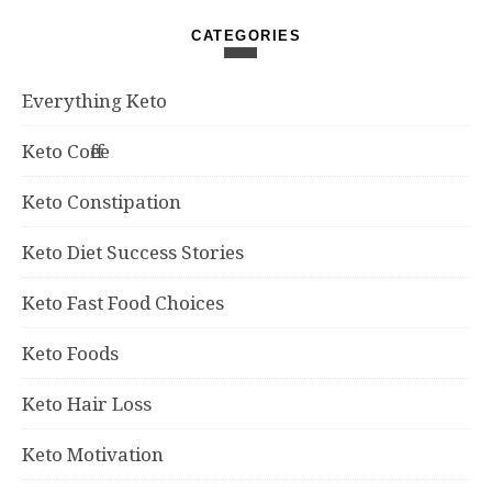
CATEGORIES
Everything Keto
Keto Coffee
Keto Constipation
Keto Diet Success Stories
Keto Fast Food Choices
Keto Foods
Keto Hair Loss
Keto Motivation