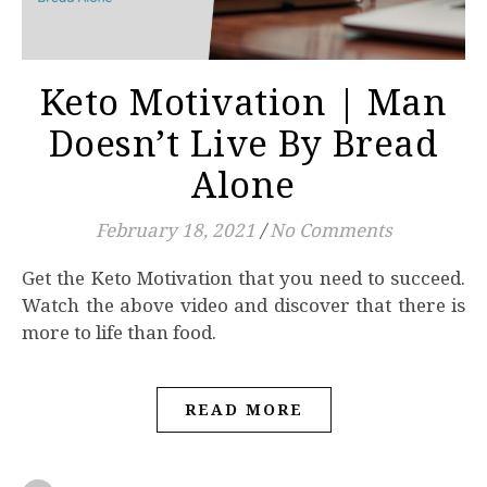
Keto Motivation | Man
Doesn’t Live By Bread
Alone
February 18, 2021
/
No Comments
Watch the above video and discover that there is
more to life than food.
READ MORE