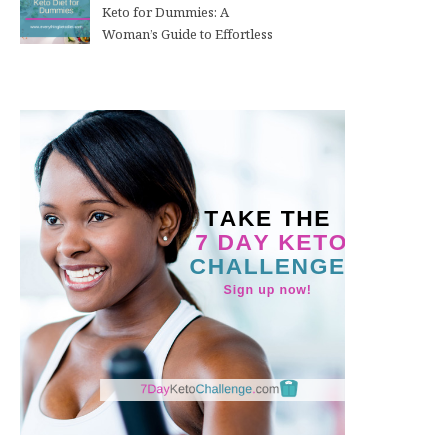
Keto for Dummies: A
Woman’s Guide to Effortless
Weight Loss After 50