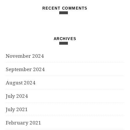
RECENT COMMENTS
ARCHIVES
November 2024
September 2024
August 2024
July 2024
July 2021
February 2021