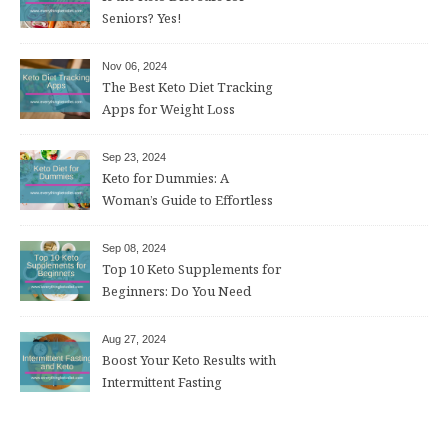
Seniors? Yes!
Nov 06, 2024
The Best Keto Diet Tracking
Apps for Weight Loss
Sep 23, 2024
Keto for Dummies: A
Woman’s Guide to Effortless
Weight Loss After 50
Sep 08, 2024
Top 10 Keto Supplements for
Beginners: Do You Need
Them?
Aug 27, 2024
Boost Your Keto Results with
Intermittent Fasting