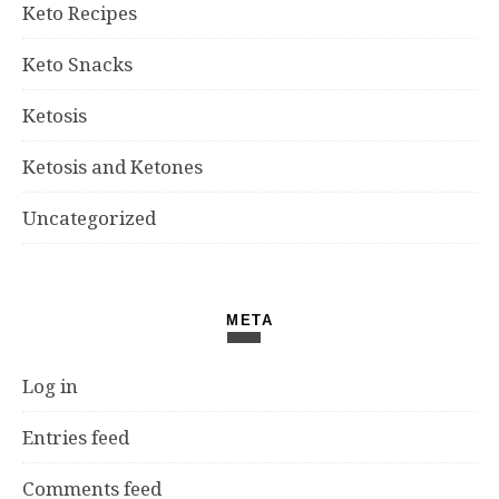
Keto Recipes
Keto Snacks
Ketosis
Ketosis and Ketones
Uncategorized
META
Log in
Entries feed
Comments feed