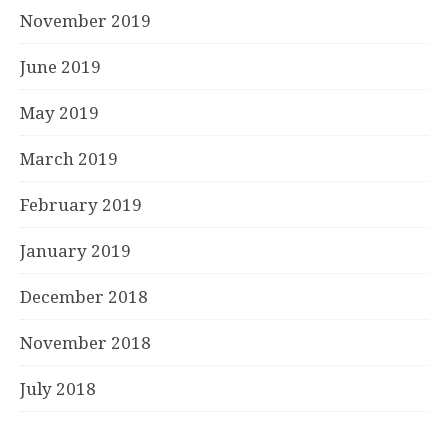
November 2019
June 2019
May 2019
March 2019
February 2019
January 2019
December 2018
November 2018
July 2018