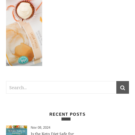
RECENT POSTS
Nov 08, 2024
Is the Keto Diet Safe for