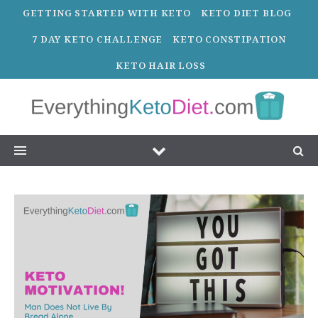
GETTING STARTED WITH KETO
KETO DIET BLOG
7 DAY KETO CHALLENGE
KETO CONSTIPATION
KETO HAIR LOSS