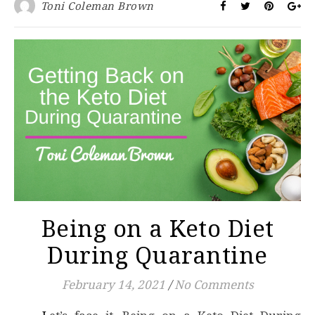
Toni Coleman Brown
Being on a Keto Diet
During Quarantine
February 14, 2021
/
No Comments