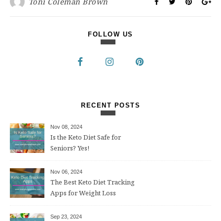
Toni Coleman Brown
FOLLOW US
RECENT POSTS
Nov 08, 2024
Is the Keto Diet Safe for
Seniors? Yes!
Nov 06, 2024
The Best Keto Diet Tracking
Apps for Weight Loss
Sep 23, 2024