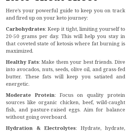
Here’s your powerful guide to keep you on track
and fired up on your keto journey:
Carbohydrates
: Keep it tight, limiting yourself to
20-50 grams per day. This will help you stay in
that coveted state of ketosis where fat burning is
maximized.
Healthy Fats
: Make them your best friends. Dive
into avocados, nuts, seeds, olive oil, and grass-fed
butter. These fats will keep you satiated and
energetic.
Moderate Protein
: Focus on quality protein
sources like organic chicken, beef, wild-caught
fish, and pasture-raised eggs. Aim for balance
without going overboard.
Hydration & Electrolytes
: Hydrate, hydrate,