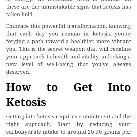
these are the unmistakable signs that ketosis has
taken hold.
Embrace this powerful transformation, knowing
that each day you remain in ketosis, you’re
forging a path toward a healthier, more vibrant
you. This is the secret weapon that will redefine
your approach to health and vitality, unlocking a
new level of well-being that you’ve always
deserved.
How to Get Into
Ketosis
Getting into ketosis requires commitment and the
right approach. Start by reducing your
carbohydrate intake to around 20-50 grams per