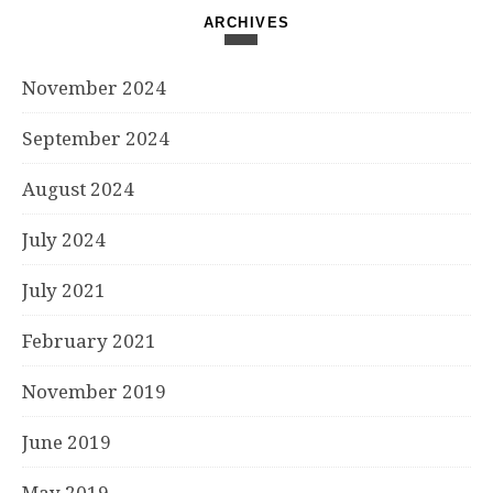
ARCHIVES
November 2024
September 2024
August 2024
July 2024
July 2021
February 2021
November 2019
June 2019
May 2019