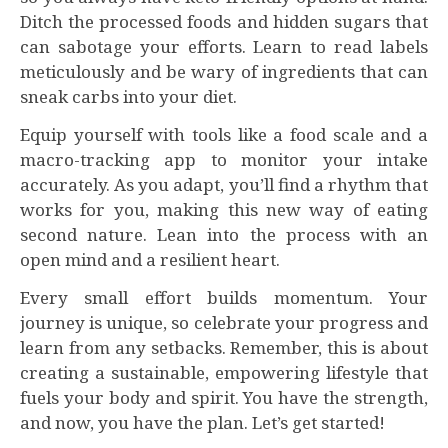
Ditch the processed foods and hidden sugars that
can sabotage your efforts. Learn to read labels
meticulously and be wary of ingredients that can
sneak carbs into your diet.
Equip yourself with tools like a food scale and a
macro-tracking app to monitor your intake
accurately. As you adapt, you’ll find a rhythm that
works for you, making this new way of eating
second nature. Lean into the process with an
open mind and a resilient heart.
Every small effort builds momentum. Your
journey is unique, so celebrate your progress and
learn from any setbacks. Remember, this is about
creating a sustainable, empowering lifestyle that
fuels your body and spirit. You have the strength,
and now, you have the plan. Let’s get started!