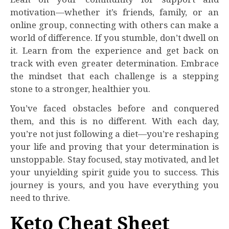
motivation—whether it’s friends, family, or an
online group, connecting with others can make a
world of difference. If you stumble, don’t dwell on
it. Learn from the experience and get back on
track with even greater determination. Embrace
the mindset that each challenge is a stepping
stone to a stronger, healthier you.
You’ve faced obstacles before and conquered
them, and this is no different. With each day,
you’re not just following a diet—you’re reshaping
your life and proving that your determination is
unstoppable. Stay focused, stay motivated, and let
your unyielding spirit guide you to success. This
journey is yours, and you have everything you
need to thrive.
Keto Cheat Sheet