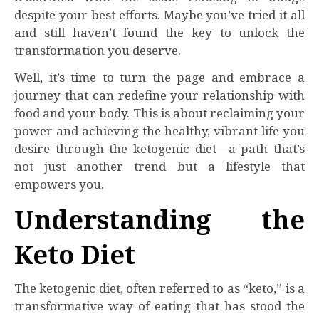
despite your best efforts. Maybe you’ve tried it all
and still haven’t found the key to unlock the
transformation you deserve.
Well, it’s time to turn the page and embrace a
journey that can redefine your relationship with
food and your body. This is about reclaiming your
power and achieving the healthy, vibrant life you
desire through the ketogenic diet—a path that’s
not just another trend but a lifestyle that
empowers you.
Understanding the
Keto Diet
The ketogenic diet, often referred to as “keto,” is a
transformative way of eating that has stood the