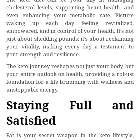
cholesterol levels, supporting heart health, and
even enhancing your metabolic rate. Picture
waking up each day feeling revitalized,
empowered, and in control of your health. It’s not
just about shedding pounds; it’s about reclaiming
your vitality, making every day a testament to
your strength and resilience.
The keto journey reshapes not just your body, but
your entire outlook on health, providing a robust
foundation for a life brimming with wellness and
unstoppable energy.
Staying Full and
Satisfied
Fat is your secret weapon in the keto lifestyle,