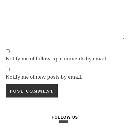
Notify me of follow-up comments by email.
Notify me of new posts by email.
FOLLOW US