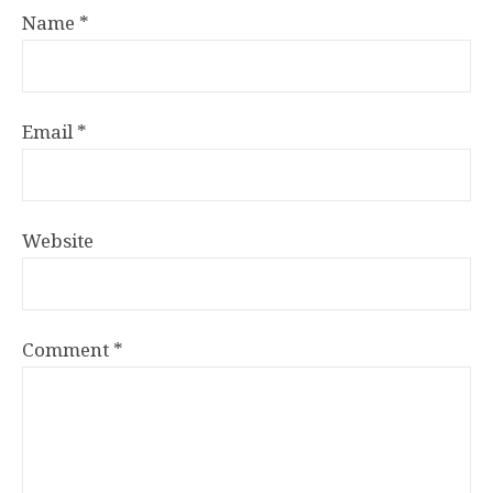
Name
*
Email
*
Website
Comment
*