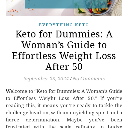
EVERYTHING KETO
Keto for Dummies: A
Woman’s Guide to
Effortless Weight Loss
After 50
September 23, 2024
/
No Comments
Welcome to “Keto for Dummies: A Woman’s Guide
to Effortless Weight Loss After 50.” If you’re
reading this, it means you’re ready to tackle the
challenge head-on, with an unyielding spirit and a
fierce determination. Maybe you’ve been
frustrated with the scale refusing to budge