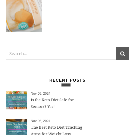
RECENT POSTS
Nov 08, 2024
Is the Keto Diet Safe for
Seniors? Yes!
Nov 06, 2024
The Best Keto Diet Tracking
Apps for Weight Loss