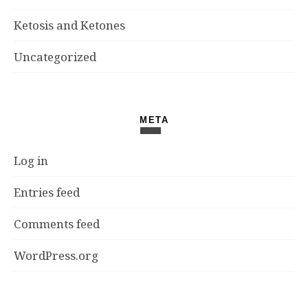
Ketosis and Ketones
Uncategorized
META
Log in
Entries feed
Comments feed
WordPress.org