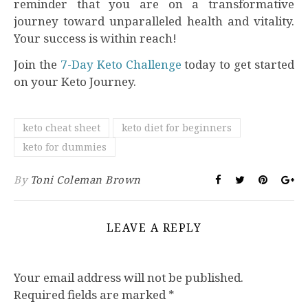
reminder that you are on a transformative
journey toward unparalleled health and vitality.
Your success is within reach!
Join the
7-Day Keto Challenge
today to get started
on your Keto Journey.
keto cheat sheet
keto diet for beginners
keto for dummies
By
Toni Coleman Brown
LEAVE A REPLY
Your email address will not be published.
Required fields are marked
*