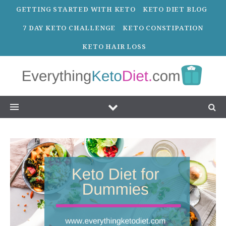
GETTING STARTED WITH KETO
KETO DIET BLOG
7 DAY KETO CHALLENGE
KETO CONSTIPATION
KETO HAIR LOSS