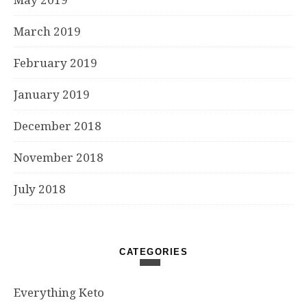
March 2019
February 2019
January 2019
December 2018
November 2018
July 2018
CATEGORIES
Everything Keto