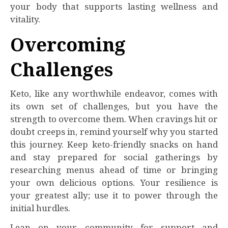
your body that supports lasting wellness and
vitality.
Overcoming
Challenges
Keto, like any worthwhile endeavor, comes with
its own set of challenges, but you have the
strength to overcome them. When cravings hit or
doubt creeps in, remind yourself why you started
this journey. Keep keto-friendly snacks on hand
and stay prepared for social gatherings by
researching menus ahead of time or bringing
your own delicious options. Your resilience is
your greatest ally; use it to power through the
initial hurdles.
Lean on your community for support and