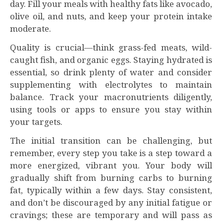
day. Fill your meals with healthy fats like avocado,
olive oil, and nuts, and keep your protein intake
moderate.
Quality is crucial—think grass-fed meats, wild-
caught fish, and organic eggs. Staying hydrated is
essential, so drink plenty of water and consider
supplementing with electrolytes to maintain
balance. Track your macronutrients diligently,
using tools or apps to ensure you stay within
your targets.
The initial transition can be challenging, but
remember, every step you take is a step toward a
more energized, vibrant you. Your body will
gradually shift from burning carbs to burning
fat, typically within a few days. Stay consistent,
and don’t be discouraged by any initial fatigue or
cravings; these are temporary and will pass as