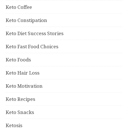
Keto Coffee
Keto Constipation
Keto Diet Success Stories
Keto Fast Food Choices
Keto Foods
Keto Hair Loss
Keto Motivation
Keto Recipes
Keto Snacks
Ketosis