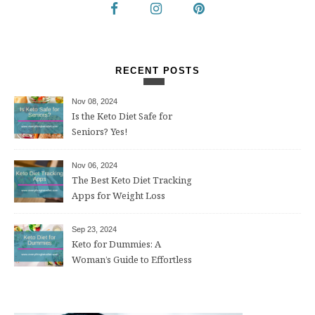
RECENT POSTS
Nov 08, 2024
Is the Keto Diet Safe for
Seniors? Yes!
Nov 06, 2024
The Best Keto Diet Tracking
Apps for Weight Loss
Sep 23, 2024
Keto for Dummies: A
Woman’s Guide to Effortless
Weight Loss After 50