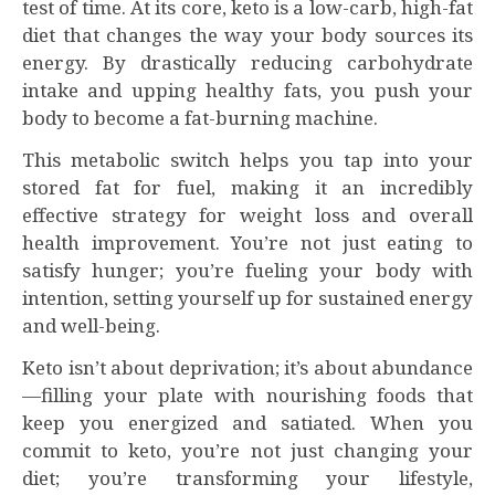
test of time. At its core, keto is a low-carb, high-fat
diet that changes the way your body sources its
energy. By drastically reducing carbohydrate
intake and upping healthy fats, you push your
body to become a fat-burning machine.
This metabolic switch helps you tap into your
stored fat for fuel, making it an incredibly
effective strategy for weight loss and overall
health improvement. You’re not just eating to
satisfy hunger; you’re fueling your body with
intention, setting yourself up for sustained energy
and well-being.
Keto isn’t about deprivation; it’s about abundance
—filling your plate with nourishing foods that
keep you energized and satiated. When you
commit to keto, you’re not just changing your
diet; you’re transforming your lifestyle,