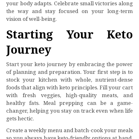
your body adapts. Celebrate small victories along
the way and stay focused on your long-term
vision of well-being.
Starting Your Keto
Journey
Start your keto journey by embracing the power
of planning and preparation. Your first step is to
stock your kitchen with whole, nutrient-dense
foods that align with keto principles. Fill your cart
with fresh veggies, high-quality meats, and
healthy fats. Meal prepping can be a game-
changer, helping you stay on track even when life
gets hectic.
Create a weekly menu and batch-cook your meals
so you always have keto-friendly options at hand.