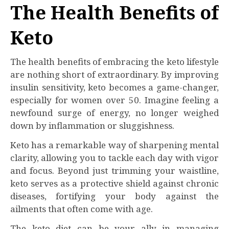
The Health Benefits of
Keto
The health benefits of embracing the keto lifestyle
are nothing short of extraordinary. By improving
insulin sensitivity, keto becomes a game-changer,
especially for women over 50. Imagine feeling a
newfound surge of energy, no longer weighed
down by inflammation or sluggishness.
Keto has a remarkable way of sharpening mental
clarity, allowing you to tackle each day with vigor
and focus. Beyond just trimming your waistline,
keto serves as a protective shield against chronic
diseases, fortifying your body against the
ailments that often come with age.
The keto diet can be your ally in managing