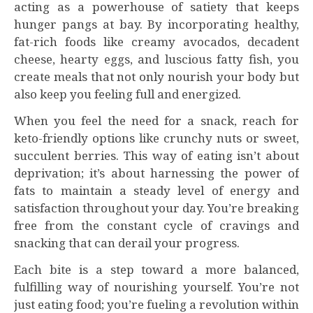
acting as a powerhouse of satiety that keeps
hunger pangs at bay. By incorporating healthy,
fat-rich foods like creamy avocados, decadent
cheese, hearty eggs, and luscious fatty fish, you
create meals that not only nourish your body but
also keep you feeling full and energized.
When you feel the need for a snack, reach for
keto-friendly options like crunchy nuts or sweet,
succulent berries. This way of eating isn’t about
deprivation; it’s about harnessing the power of
fats to maintain a steady level of energy and
satisfaction throughout your day. You’re breaking
free from the constant cycle of cravings and
snacking that can derail your progress.
Each bite is a step toward a more balanced,
fulfilling way of nourishing yourself. You’re not
just eating food; you’re fueling a revolution within