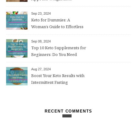
Sep 23, 2024
Keto for Dummies: A
Woman’s Guide to Effortless
Weight Loss After 50
Sep 08, 2024
Top 10 Keto Supplements for
Beginners: Do You Need
Them?
Aug 27, 2024
Boost Your Keto Results with
Intermittent Fasting
RECENT COMMENTS