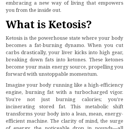
embracing a new way of living that empowers
you from the inside out.
What is Ketosis?
Ketosis is the powerhouse state where your body
becomes a fat-burning dynamo. When you cut
carbs drastically, your liver kicks into high gear,
breaking down fats into ketones. These ketones
become your main energy source, propelling you
forward with unstoppable momentum.
Imagine your body running like a high-efficiency
engine, burning fat with a turbocharged vigor.
You’re not just burning calories; you’re
incinerating stored fat. This metabolic shift
transforms your body into a lean, mean, energy-
efficient machine. The clarity of mind, the surge
of energy, the noticeable drop in pounds—all