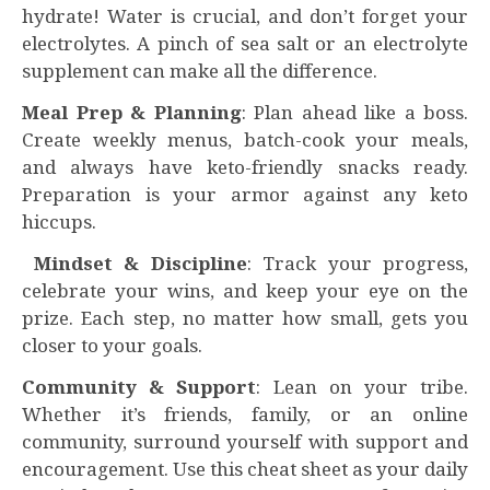
hydrate! Water is crucial, and don’t forget your
electrolytes. A pinch of sea salt or an electrolyte
supplement can make all the difference.
Meal Prep & Planning
: Plan ahead like a boss.
Create weekly menus, batch-cook your meals,
and always have keto-friendly snacks ready.
Preparation is your armor against any keto
hiccups.
Mindset & Discipline
: Track your progress,
celebrate your wins, and keep your eye on the
prize. Each step, no matter how small, gets you
closer to your goals.
Community & Support
: Lean on your tribe.
Whether it’s friends, family, or an online
community, surround yourself with support and
encouragement. Use this cheat sheet as your daily