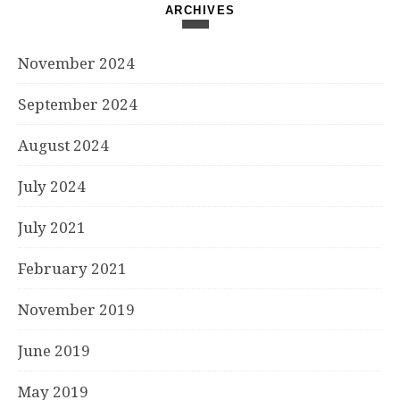
ARCHIVES
November 2024
September 2024
August 2024
July 2024
July 2021
February 2021
November 2019
June 2019
May 2019