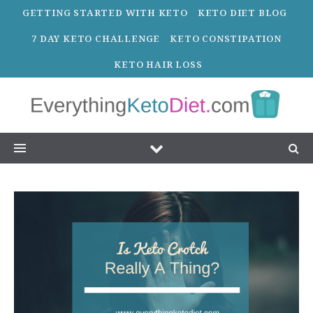
GETTING STARTED WITH KETO
KETO DIET BLOG
7 DAY KETO CHALLENGE
KETO CONSTIPATION
KETO HAIR LOSS