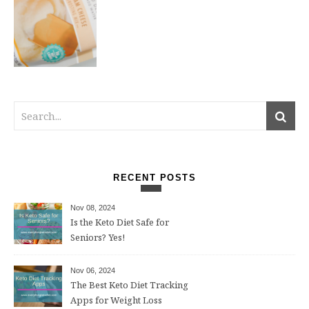
RECENT POSTS
Nov 08, 2024
Is the Keto Diet Safe for
Seniors? Yes!
Nov 06, 2024
The Best Keto Diet Tracking
Apps for Weight Loss