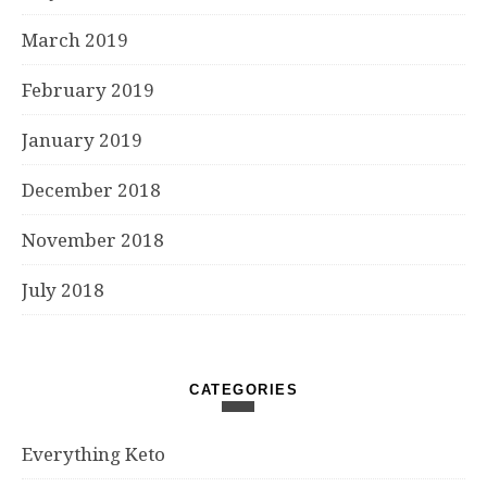
March 2019
February 2019
January 2019
December 2018
November 2018
July 2018
CATEGORIES
Everything Keto