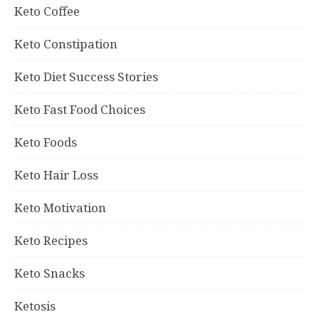
Keto Coffee
Keto Constipation
Keto Diet Success Stories
Keto Fast Food Choices
Keto Foods
Keto Hair Loss
Keto Motivation
Keto Recipes
Keto Snacks
Ketosis