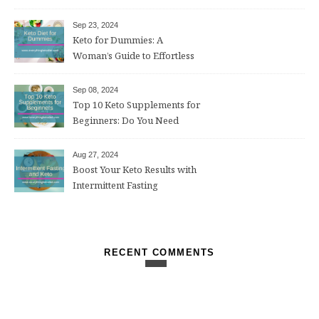
Sep 23, 2024
Keto for Dummies: A
Woman’s Guide to Effortless
Weight Loss After 50
Sep 08, 2024
Top 10 Keto Supplements for
Beginners: Do You Need
Them?
Aug 27, 2024
Boost Your Keto Results with
Intermittent Fasting
RECENT COMMENTS