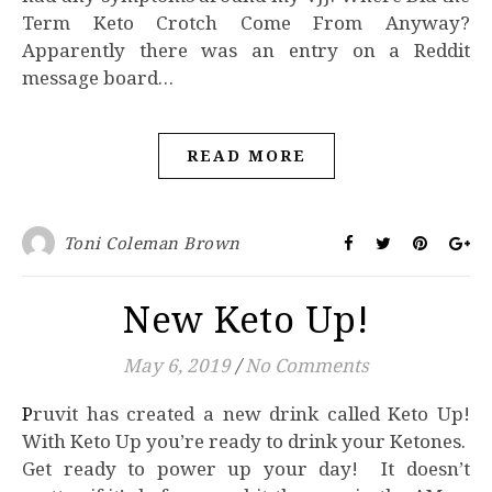
Term Keto Crotch Come From Anyway?
Apparently there was an entry on a Reddit
message board…
READ MORE
Toni Coleman Brown
New Keto Up!
May 6, 2019
/
No Comments
Pruvit has created a new drink called Keto Up!
With Keto Up you’re ready to drink your Ketones.
Get ready to power up your day! It doesn’t