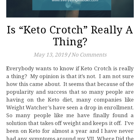
Is “Keto Crotch” Really A
Thing?
May 13, 2019
/
No Comments
Everybody wants to know if Keto Crotch is really
a thing? My opinion is that it’s not. I am not sure
how this came about. It seems that because of the
popularity and success that so many people are
having on the Keto diet, many companies like
Weight Watcher’s have seen a drop in enrollment.
So many people like me have finally found a
solution that takes off weight and keeps it off. I’ve
been on Keto for almost a year and I have never
had any symptoms around my VJJ. Where Did the