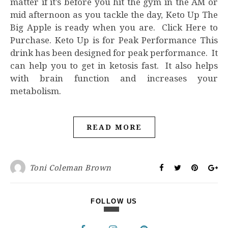
matter if it’s before you hit the gym in the AM or
mid afternoon as you tackle the day, Keto Up The
Big Apple is ready when you are. Click Here to
Purchase. Keto Up is for Peak Performance This
drink has been designed for peak performance. It
can help you to get in ketosis fast. It also helps
with brain function and increases your
metabolism.
READ MORE
Toni Coleman Brown
FOLLOW US