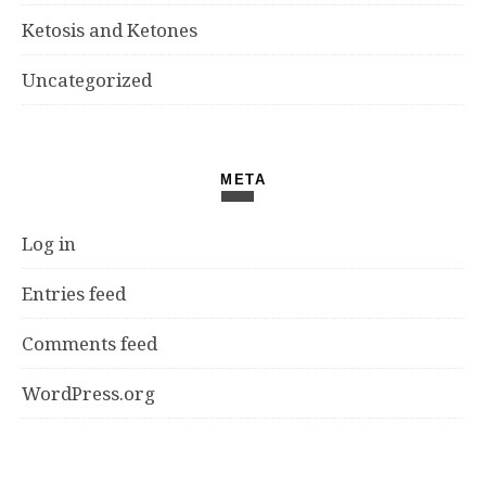
Ketosis and Ketones
Uncategorized
META
Log in
Entries feed
Comments feed
WordPress.org