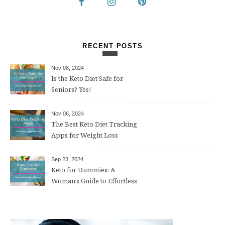
RECENT POSTS
Nov 08, 2024
Is the Keto Diet Safe for
Seniors? Yes!
Nov 06, 2024
The Best Keto Diet Tracking
Apps for Weight Loss
Sep 23, 2024
Keto for Dummies: A
Woman’s Guide to Effortless
Weight Loss After 50