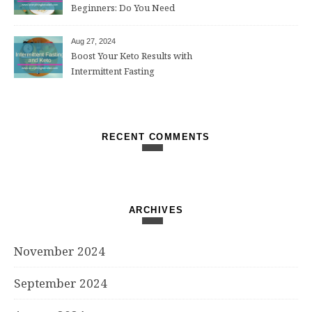
Beginners: Do You Need
Them?
Aug 27, 2024
Boost Your Keto Results with
Intermittent Fasting
RECENT COMMENTS
ARCHIVES
November 2024
September 2024