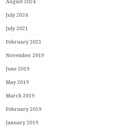
August 2024
July 2024
July 2021
February 2021
November 2019
June 2019
May 2019
March 2019
February 2019
January 2019