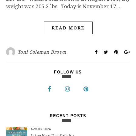
weight was 205.2 lbs. Today is November 17,…
READ MORE
Toni Coleman Brown
FOLLOW US
RECENT POSTS
Nov 08, 2024
Is the Keto Diet Safe for