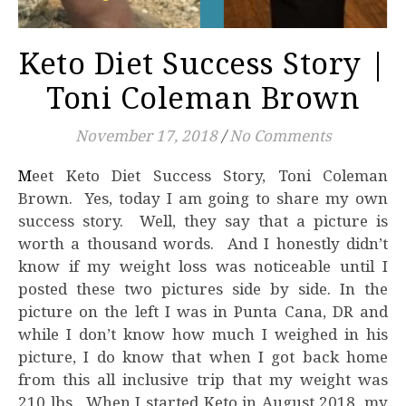
Keto Diet Success Story |
Toni Coleman Brown
November 17, 2018
/
No Comments
Meet Keto Diet Success Story, Toni Coleman
Brown. Yes, today I am going to share my own
success story. Well, they say that a picture is
worth a thousand words. And I honestly didn’t
know if my weight loss was noticeable until I
posted these two pictures side by side. In the
picture on the left I was in Punta Cana, DR and
while I don’t know how much I weighed in his
picture, I do know that when I got back home
from this all inclusive trip that my weight was
210 lbs. When I started Keto in August 2018, my