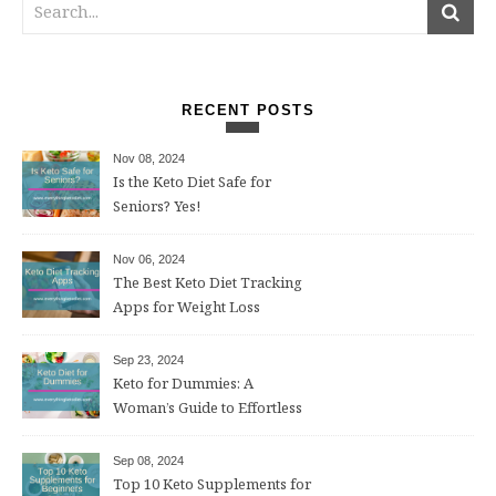
RECENT POSTS
Nov 08, 2024
Is the Keto Diet Safe for
Seniors? Yes!
Nov 06, 2024
The Best Keto Diet Tracking
Apps for Weight Loss
Sep 23, 2024
Keto for Dummies: A
Woman’s Guide to Effortless
Weight Loss After 50
Sep 08, 2024
Top 10 Keto Supplements for