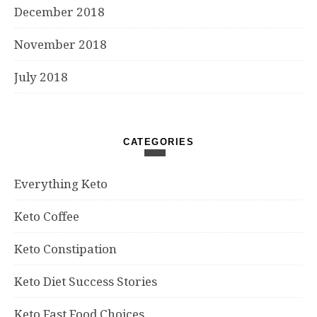
December 2018
November 2018
July 2018
CATEGORIES
Everything Keto
Keto Coffee
Keto Constipation
Keto Diet Success Stories
Keto Fast Food Choices