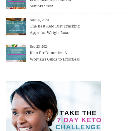
Seniors? Yes!
Nov 06, 2024
The Best Keto Diet Tracking
Apps for Weight Loss
Sep 23, 2024
Keto for Dummies: A
Woman’s Guide to Effortless
Weight Loss After 50