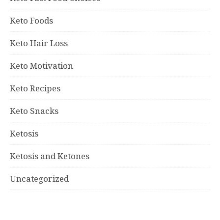
Keto Foods
Keto Hair Loss
Keto Motivation
Keto Recipes
Keto Snacks
Ketosis
Ketosis and Ketones
Uncategorized