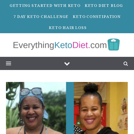
GETTING STARTED WITH KETO
KETO DIET BLOG
7 DAY KETO CHALLENGE
KETO CONSTIPATION
KETO HAIR LOSS