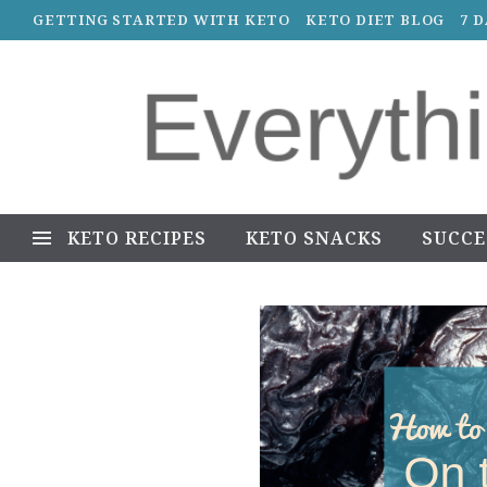
GETTING STARTED WITH KETO
KETO DIET BLOG
7 
KETO RECIPES
KETO SNACKS
SUCCE