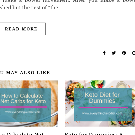
ished but the rest of “the…
READ MORE
U MAY ALSO LIKE
o Calculate Net
Keto for Dummies: A