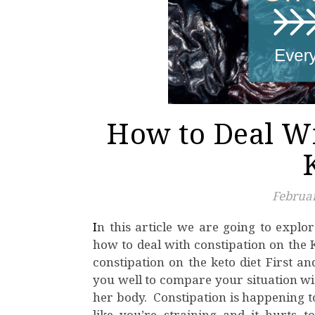
How to Deal Wi
Februar
In this article we are going to explore proven and tested methods and strategies regarding
how to deal with constipation on the
constipation on the keto diet First an
you well to compare your situation wit
her body. Constipation is happening t
like you’re straining and it hurt