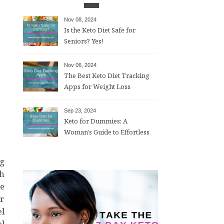
Nov 08, 2024
Is the Keto Diet Safe for
Seniors? Yes!
Nov 06, 2024
The Best Keto Diet Tracking
Apps for Weight Loss
Sep 23, 2024
Keto for Dummies: A
Woman’s Guide to Effortless
Weight Loss After 50
th
ve
or
el
l