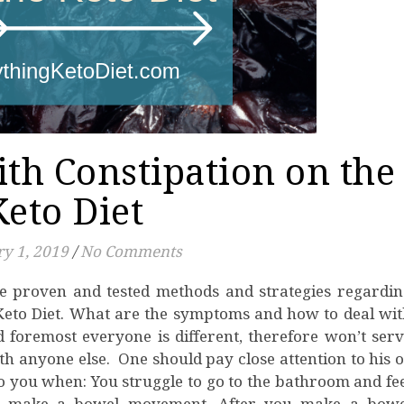
th Constipation on the
Keto Diet
y 1, 2019
/
No Comments
 Keto Diet. What are the symptoms and how to deal wi
d foremost everyone is different, therefore won’t ser
h anyone else. One should pay close attention to his 
o you when: You struggle to go to the bathroom and fe
s to make a bowel movement. After you make a bowe