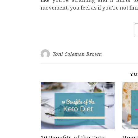
movement, you feel as if you’re not fin
Toni Coleman Brown
YO
10 Benefits of the Keto
How t