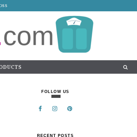
OSS
RODUCTS
FOLLOW US
RECENT POSTS