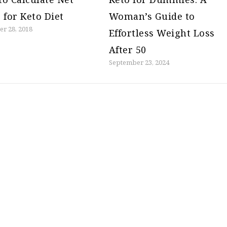
 for Keto Diet
Woman’s Guide to
r 28, 2018
Effortless Weight Loss
After 50
September 23, 2024