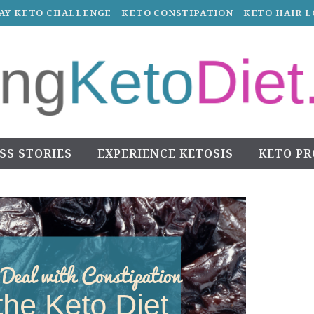
DAY KETO CHALLENGE
KETO CONSTIPATION
KETO HAIR L
SS STORIES
EXPERIENCE KETOSIS
KETO P