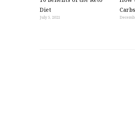
Diet
Carbs
July 5, 2021
Decembe